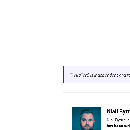
♡ Nialler9 is independent and 
Niall Byr
Niall Byrne i
has been wri