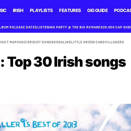
SIC
IRISH
PLAYLISTS
FEATURES
GIG GUIDE
PODCA
ALBUM RELEASE DATES
LISTENING PARTY @ THE BIG ROMANCE
20,000 CAP DU
HOST MAPS
HOZIER
IDIOT SONGS
KODALINE
LITTLE GREEN CARS
VILLAGERS
: Top 30 Irish songs