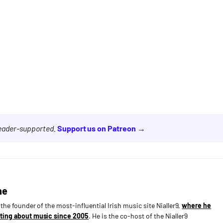
reader-supported.
Support us on Patreon →
ne
s the founder of the most-influential Irish music site Nialler9,
where he
ting about music since 2005
. He is the co-host of the Nialler9