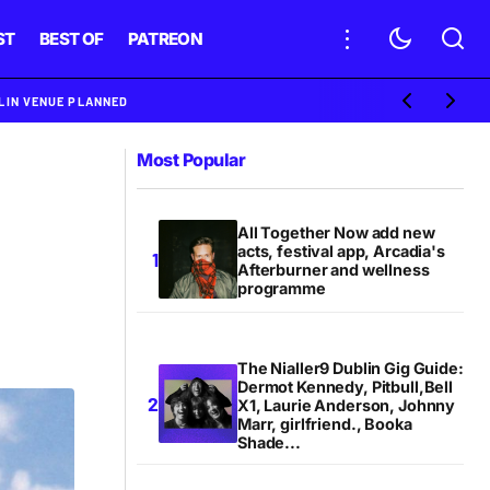
ST
BEST OF
PATREON
BLIN VENUE PLANNED
Most Popular
All Together Now add new
acts, festival app, Arcadia's
Afterburner and wellness
programme
The Nialler9 Dublin Gig Guide:
Dermot Kennedy, Pitbull,Bell
X1, Laurie Anderson, Johnny
Marr, girlfriend., Booka
Shade...