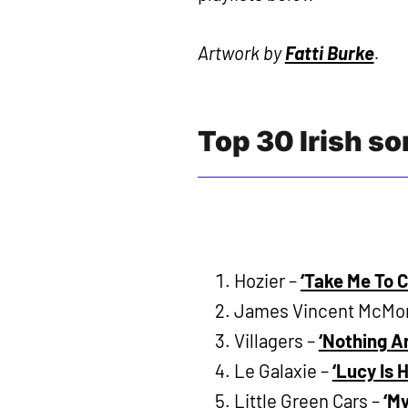
Artwork by
Fatti Burke
.
Top 30 Irish s
Hozier –
‘Take Me To 
James Vincent McMo
Villagers –
‘Nothing Ar
Le Galaxie –
‘Lucy Is 
Little Green Cars –
‘M