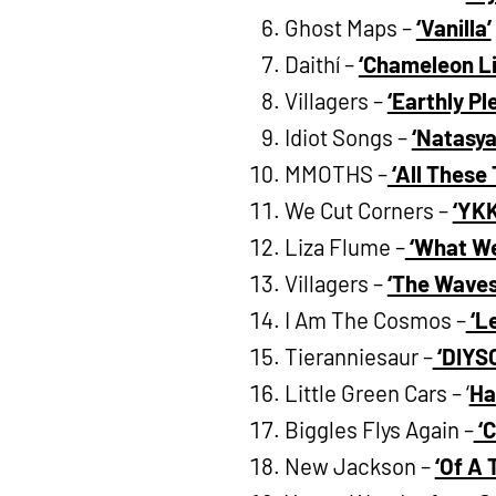
Ghost Maps –
‘Vanilla’
Daithí –
‘Chameleon Li
Villagers –
‘Earthly Pl
Idiot Songs –
‘Natasya
MMOTHS –
‘All These 
We Cut Corners –
‘YKK
Liza Flume –
‘What We
Villagers –
‘The Waves
I Am The Cosmos –
‘L
Tieranniesaur –
‘DIYS
Little Green Cars – ‘
Ha
Biggles Flys Again –
‘
New Jackson –
‘Of A