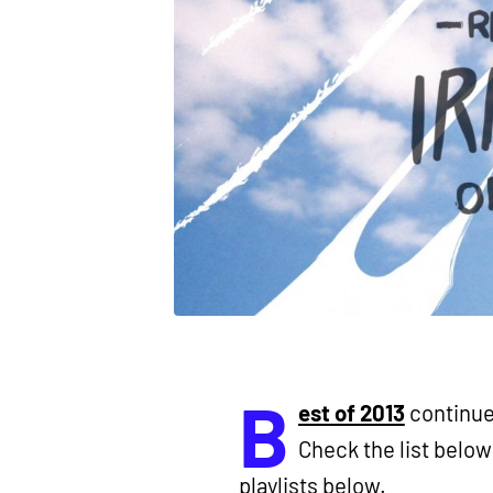
B
est of 2013
continues
Check the list below 
playlists below.