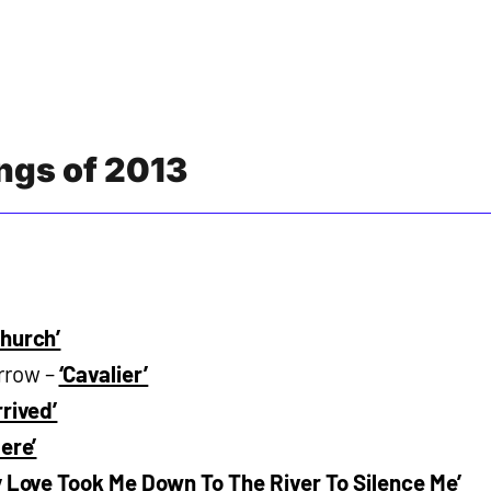
ongs of 2013
Church’
rrow –
‘Cavalier’
rived’
Here’
y Love Took Me Down To The River To Silence Me’