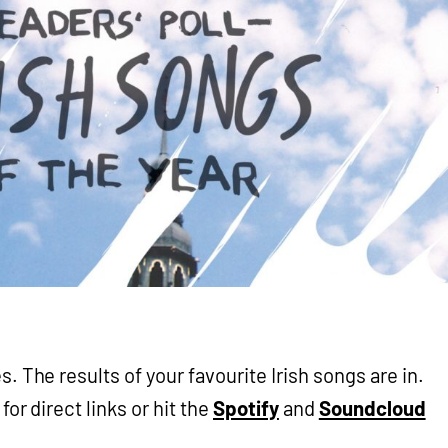
. The results of your favourite Irish songs are in.
for direct links or hit the
Spotify
and
Soundcloud