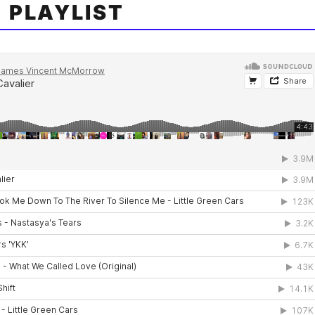
 PLAYLIST