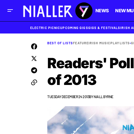
NEWS
NEW MU
ELECTRIC PICNIC
UPCOMING GIGS
GIGS & FESTIVALS
IRISH 
BEST OF LISTS
FEATURE
IRISH MUSIC
PLAYLISTS
•
G
Readers' Poll
of 2013
TUESDAY DECEMBER 24 2013
BY
NIALL BYRNE